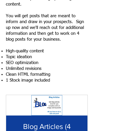
content.
You will get posts that are meant to
inform and draw in your prospects. Sign
up now and we'll reach out for additional
information and then get to work on 4
blog posts for your business.
High-quality content
Topic ideation
SEO optimization
Unlimited revisions
Clean HTML formatting
1 Stock image included
Blog Articles (4