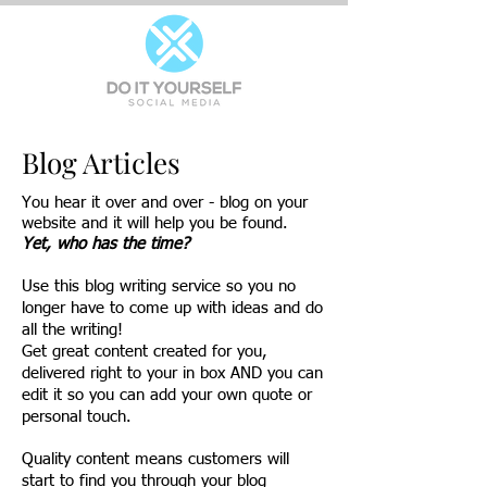
Blog Articles
You hear it over and over - blog on your
website and it will help you be found.
Yet, who has the time?
Use this blog writing service so you no
longer have to come up with ideas and do
all the writing!
Get great content created for you,
delivered right to your in box AND you can
edit it so you can add your own quote or
personal touch.
Quality content means customers will
start to find you through your blog