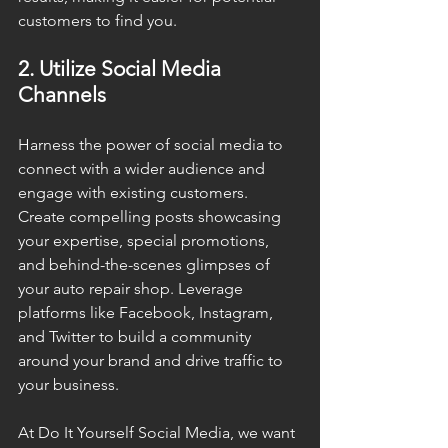
customers to find you.
2. Utilize Social Media 
Channels
Harness the power of social media to 
connect with a wider audience and 
engage with existing customers. 
Create compelling posts showcasing 
your expertise, special promotions, 
and behind-the-scenes glimpses of 
your auto repair shop. Leverage 
platforms like Facebook, Instagram, 
and Twitter to build a community 
around your brand and drive traffic to 
your business.
At Do It Yourself Social Media, we want 