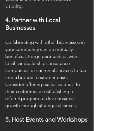
visibility.
4. Partner with Local 
Businesses
Collaborating with other businesses in 
your community can be mutually 
beneficial. Forge partnerships with 
local car dealerships, insurance 
companies, or car rental services to tap 
into a broader customer base. 
Consider offering exclusive deals to 
their customers or establishing a 
referral program to drive business 
growth through strategic alliances.
5. Host Events and Workshops