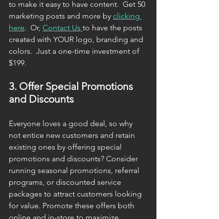
to make it easy to have content.  Get 50 
marketing posts and more by 
clicking 
here
.  Or, 
Contact Us 
to have the posts 
created with YOUR logo, branding and 
colors.  Just a one-time investment of 
$199. 
3. Offer Special Promotions 
and Discounts
Everyone loves a good deal, so why 
not entice new customers and retain 
existing ones by offering special 
promotions and discounts? Consider 
running seasonal promotions, referral 
programs, or discounted service 
packages to attract customers looking 
for value. Promote these offers both 
online and in-store to maximize 