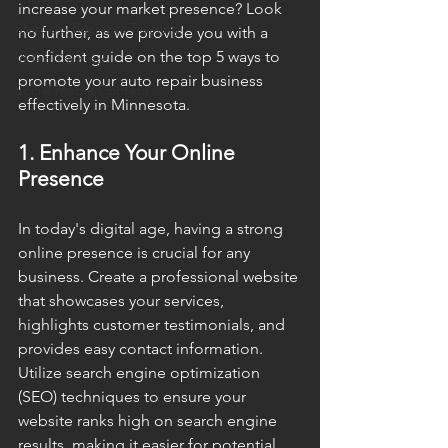
increase your market presence? Look 
Start Up Business Training
no further, as we provide you with a 
confident guide on the top 5 ways to 
Video Training
promote your auto repair business 
Social Media Content
effectively in Minnesota.
1. Enhance Your Online 
Presence
In today's digital age, having a strong 
online presence is crucial for any 
business. Create a professional website 
that showcases your services, 
highlights customer testimonials, and 
provides easy contact information. 
Utilize search engine optimization 
(SEO) techniques to ensure your 
website ranks high on search engine 
results, making it easier for potential 