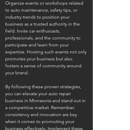
Organize events or workshops related 
to auto maintenance, safety tips, or 
industry trends to position your 
business as a trusted authority in the 
field. Invite car enthusiasts, 
professionals, and the community to 
participate and learn from your 
expertise. Hosting such events not only 
promotes your business but also 
fosters a sense of community around 
your brand.
By following these proven strategies, 
you can elevate your auto repair 
business in Minnesota and stand out in 
a competitive market. Remember, 
consistency and innovation are key 
when it comes to promoting your 
business effectively. Implement these 