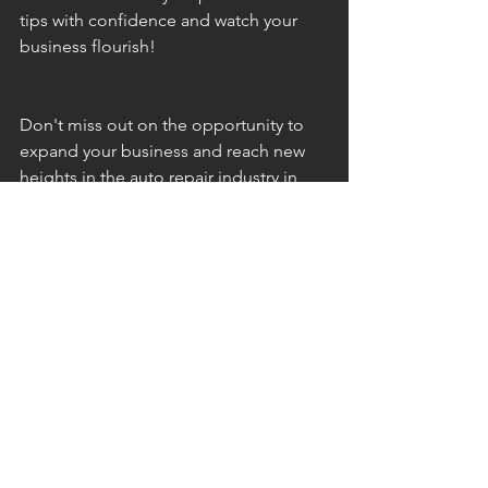
tips with confidence and watch your 
business flourish!
Don't miss out on the opportunity to 
expand your business and reach new 
heights in the auto repair industry in 
Minnesota.
Social Media Content
See All
Recent Posts